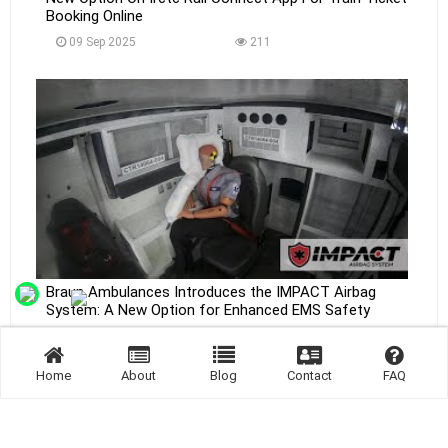
Booking Online
09 Sep 2025
211
Braun Ambulances Introduces the IMPACT Airbag
System: A New Option for Enhanced EMS Safety
09 Sep 2025
202
Home
About
Blog
Contact
FAQ