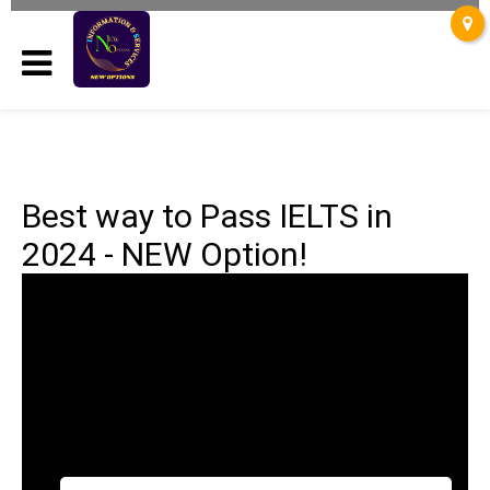
Best way to Pass IELTS in
2024 - NEW Option!