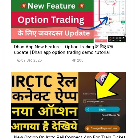
Dhan App New Feature - Option trading के लिए बड़ा
update | Dhan app option trading demo tutorial
09 Sep 2025
200
New Option On Irctc Rail Connect App For Train Ticket