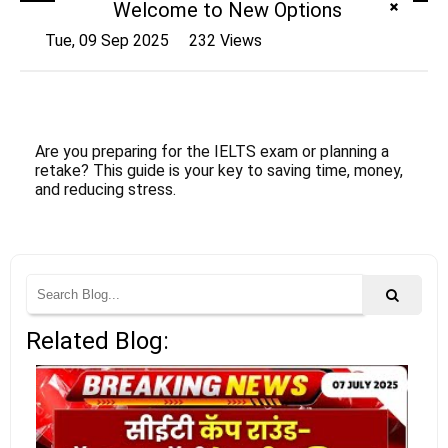
Welcome to New Options
Tue, 09 Sep 2025
232 Views
Are you preparing for the IELTS exam or planning a
retake? This guide is your key to saving time, money,
and reducing stress.
Related Blog: