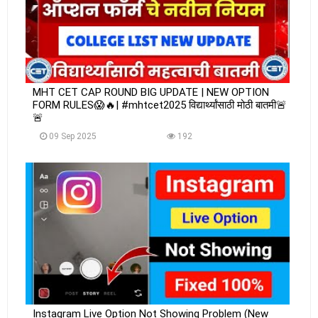
MHT CET CAP ROUND BIG UPDATE | NEW OPTION
FORM RULES😱🔥| #mhtcet2025 विद्यार्थ्यांसाठी मोठी बातमी🚨
🚨
09 Sep 2025
192
Instagram Live Option Not Showing Problem (New