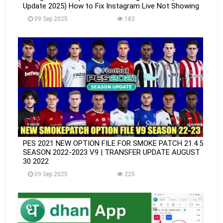
Update 2025) How to Fix Instagram Live Not Showing
09 Sep 2025
182
PES 2021 NEW OPTION FILE FOR SMOKE PATCH 21.4.5
SEASON 2022-2023 V9 | TRANSFER UPDATE AUGUST
30 2022
09 Sep 2025
225