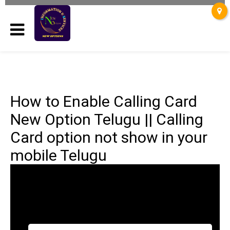
How to Enable Calling Card
New Option Telugu || Calling
Card option not show in your
mobile Telugu