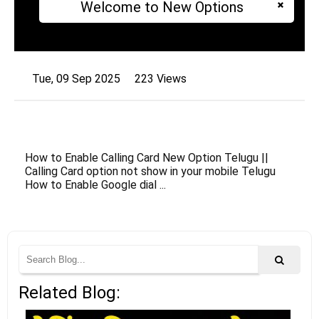
Welcome to New Options
Tue, 09 Sep 2025
223 Views
How to Enable Calling Card New Option Telugu ||
Calling Card option not show in your mobile Telugu
How to Enable Google dial ...
Related Blog: