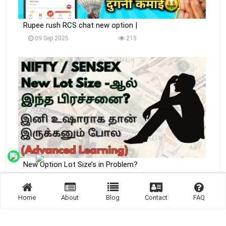
Rupee rush RCS chat new option |
09 Sep 2025
215
New Option Lot Size’s in Problem?
09 Sep 2025
223
Home
About
Blog
Contact
FAQ