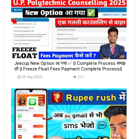
Jeecup New Option आ गया ✅ || Complete Process समझ
लो || Freeze Float Fees Payment Complete Process||
09 Sep 2025
211