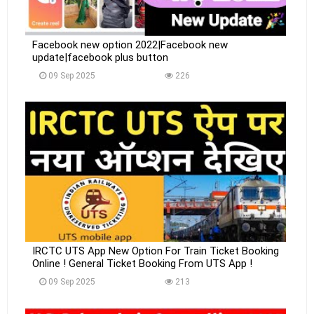
Facebook new option 2022|Facebook new
update|facebook plus button
09 Sep 2025
226
IRCTC UTS App New Option For Train Ticket Booking
Online ! General Ticket Booking From UTS App !
09 Sep 2025
213