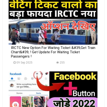
IRCTC New Option For Waiting Ticket &#39;Get Train
Chart&#39; ! Get Update For Waiting Ticket
Passengers !
09 Sep 2025
255