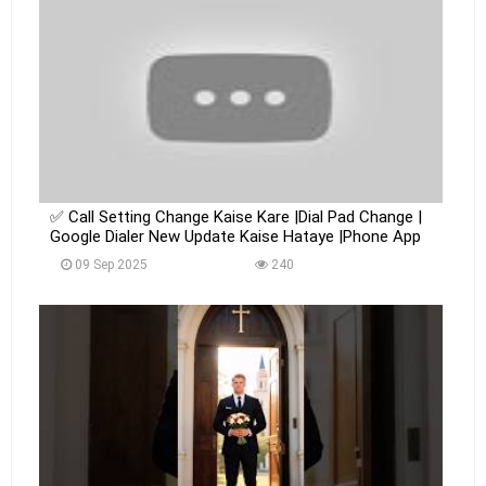
✅ Call Setting Change Kaise Kare |Dial Pad Change |
Google Dialer New Update Kaise Hataye |Phone App
09 Sep 2025
240