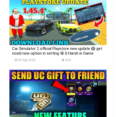
Car Simulator 2 official Playstore new update 😱 get
now|| new option in setting 🤩 || Harsh in Game
09 Sep 2025
224