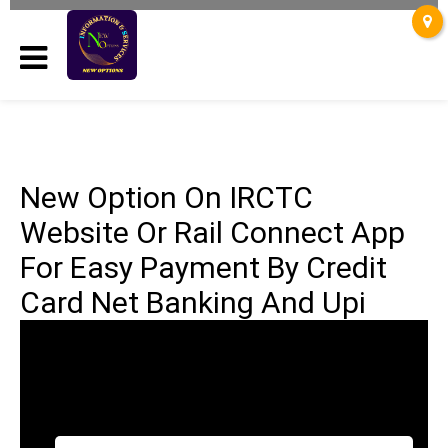
New Option On IRCTC
Website Or Rail Connect App
For Easy Payment By Credit
Card Net Banking And Upi