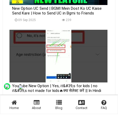
New Option UC Send | BGMI Mein Dost Ko UC Kaise
Send Kare | How to Send UC in Bgmi to Friends
09 Sep 2025
239
YouTube New Option | Yes, it&#39;s for kids | no
it&#39;s not made for kids🔥क्या सेलेक्ट करें || In Hindi
09 Sep 2025
233
Home
About
Blog
Contact
FAQ