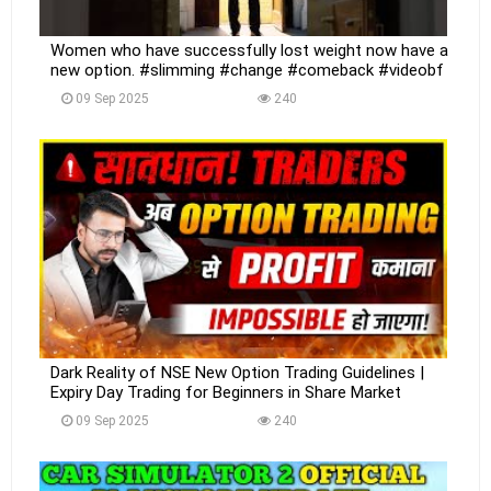
Women who have successfully lost weight now have a
new option. #slimming #change #comeback #videobf
09 Sep 2025
240
Dark Reality of NSE New Option Trading Guidelines |
Expiry Day Trading for Beginners in Share Market
09 Sep 2025
240