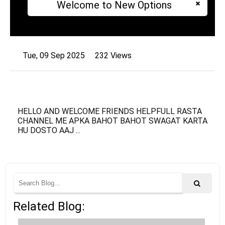
Welcome to New Options
Tue, 09 Sep 2025
232 Views
HELLO AND WELCOME FRIENDS HELPFULL RASTA
CHANNEL ME APKA BAHOT BAHOT SWAGAT KARTA
HU DOSTO AAJ ...
Related Blog: