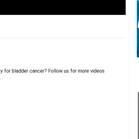
py for bladder cancer? Follow us for more videos