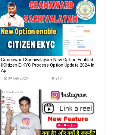
Gramaward Sachivalayam New Option Enabled
||Citizen E-KYC Process Option Update 2024 In
Ap
09 Sep 2025
210