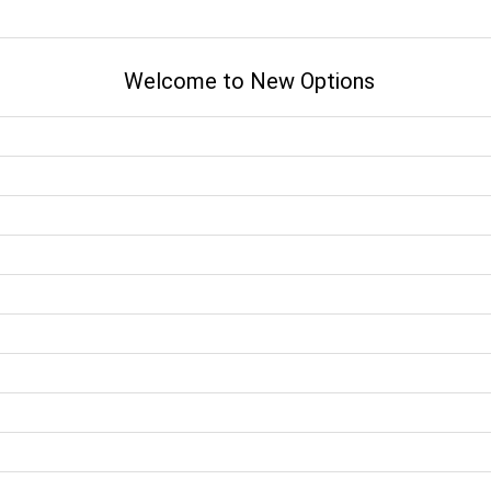
Welcome to New Options