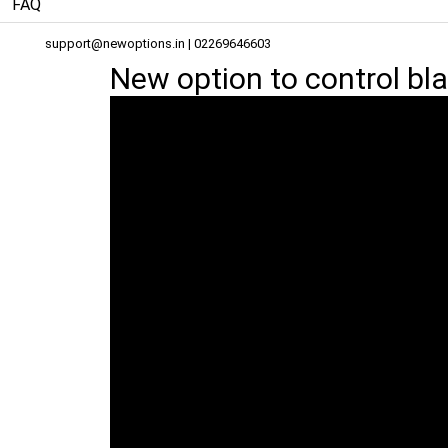
FAQ
support@newoptions.in
| 02269646603
New option to control bl