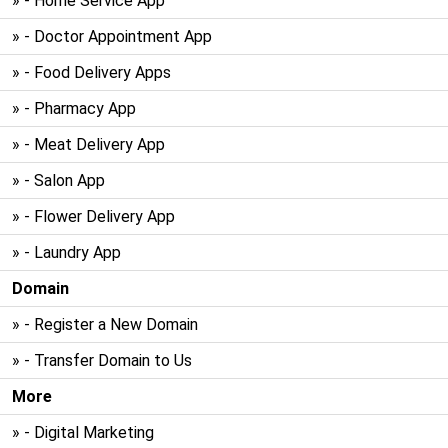
» - Home Service App
» - Doctor Appointment App
» - Food Delivery Apps
» - Pharmacy App
» - Meat Delivery App
» - Salon App
» - Flower Delivery App
» - Laundry App
Domain
» - Register a New Domain
» - Transfer Domain to Us
More
» - Digital Marketing