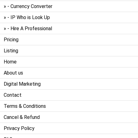
» - Currency Converter
» - IP Who is Look Up
» - Hire A Professional
Pricing
Listing
Home
About us
Digital Marketing
Contact
Terms & Conditions
Cancel & Refund
Privacy Policy