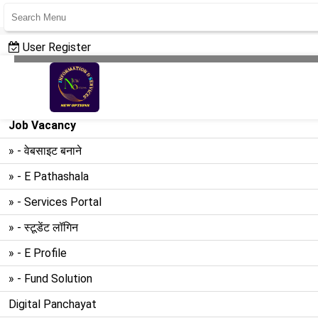
User Register
User Login
Create Website
Job Vacancy
» - वेबसाइट बनाने
» - E Pathashala
» - Services Portal
» - स्टूडेंट लॉगिन
» - E Profile
» - Fund Solution
Digital Panchayat