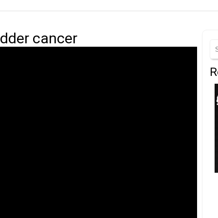
adder cancer
R