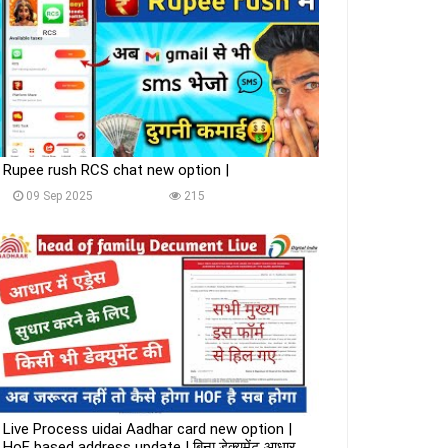
Rupee rush RCS chat new option |
09 Sep 2025
215
Live Process uidai Aadhar card new option |
HoF based address update | बिना डेक्युमेंट आधार