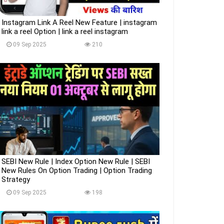
Instagram Link A Reel New Feature | instagram
link a reel Option | link a reel instagram
09 Sep 2025
210
SEBI New Rule | Index Option New Rule | SEBI
New Rules On Option Trading | Option Trading
Strategy
09 Sep 2025
198