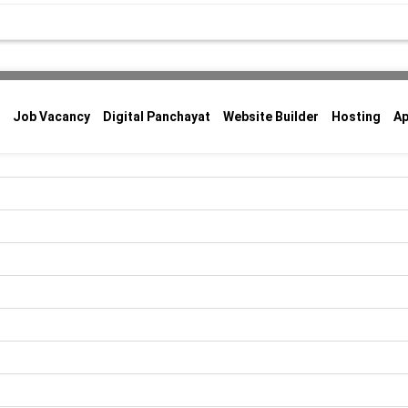
Job Vacancy
Digital Panchayat
Website Builder
Hosting
A