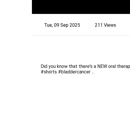
Tue, 09 Sep 2025
211 Views
Did you know that there's a NEW oral thera
#shorts #bladdercancer ...