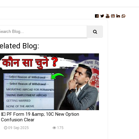
elated Blog:
💵 PF Form 19 &amp; 10C New Option
Confusion Clear
09 Sep 2025
175