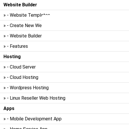
Website Builder
» - Website Templates
» - Create New Website
» - Website Builder
» - Features
Hosting
» - Cloud Server
» - Cloud Hosting
» - Wordpress Hosting
» - Linux Reseller Web Hosting
Apps
» - Mobile Development App