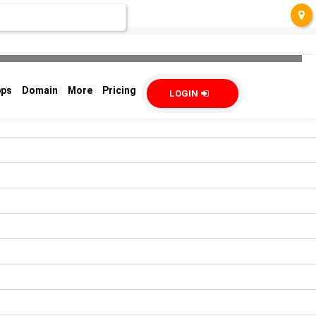
pps
Domain
More
Pricing
LOGIN