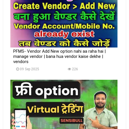
PFMS- Vendor Add New option nahi aa raha hai |
manage vendor | bana hua vendor kaise dekhe |
vendors
09 Sep 2025
226