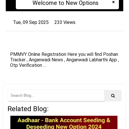
Welcome to New Options
Tue, 09 Sep 2025
233 Views
PMMVY Online Registration Here you will find Poshan
Tracker , Anganwadi News , Anganwadi Labharthi App ,
Otp Verification ...
Related Blog: