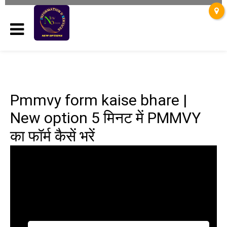
Pmmvy form kaise bhare |
New option 5 मिनट में PMMVY
का फॉर्म कैसें भरें