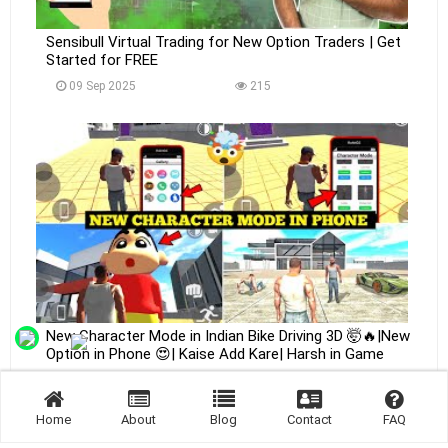
Sensibull Virtual Trading for New Option Traders | Get
Started for FREE
09 Sep 2025
215
New Character Mode in Indian Bike Driving 3D 🤯🔥|New
Option in Phone 😍| Kaise Add Kare| Harsh in Game
09 Sep 2025
226
Home
About
Blog
Contact
FAQ