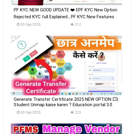
PF KYC NEW GOOD UPDATE ❤️ EPF KYC New Option
Rejected KYC full Explained , PF KYC New Features
09 Sep 2025
212
Generate Transfer Certificate 2025 NEW OPTION 💥|
Student Unmap kaise karen ? Education portal 3.0
09 Sep 2025
223