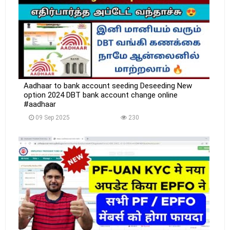
Aadhaar to bank account seeding Deseeding New
option 2024 DBT bank account change online
#aadhaar
09 Sep 2025
230