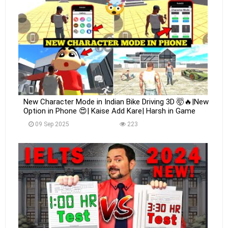
New Character Mode in Indian Bike Driving 3D 🤯🔥|New
Option in Phone 😍| Kaise Add Kare| Harsh in Game
09 Sep 2025
223