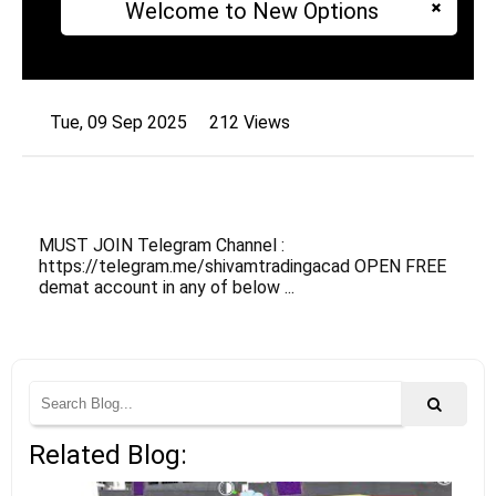
Welcome to New Options
Tue, 09 Sep 2025
212 Views
MUST JOIN Telegram Channel :
https://telegram.me/shivamtradingacad OPEN FREE
demat account in any of below ...
Related Blog: