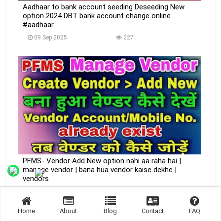
Aadhaar to bank account seeding Deseeding New
option 2024 DBT bank account change online
#aadhaar
09 Sep 2025
227
PFMS- Vendor Add New option nahi aa raha hai |
manage vendor | bana hua vendor kaise dekhe |
vendors
09 Sep 2025
222
Home
About
Blog
Contact
FAQ