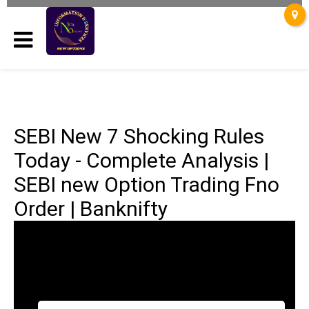
SEBI New 7 Shocking Rules
Today - Complete Analysis |
SEBI new Option Trading Fno
Order | Banknifty