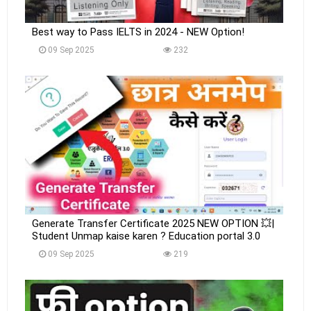
Best way to Pass IELTS in 2024 - NEW Option!
09 Sep 2025
232
Generate Transfer Certificate 2025 NEW OPTION 💥|
Student Unmap kaise karen ? Education portal 3.0
09 Sep 2025
219