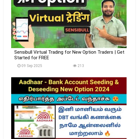
Sensibull Virtual Trading for New Option Traders | Get
Started for FREE
09 Sep 2025
213