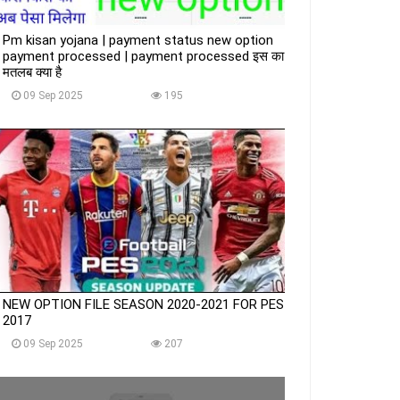
Pm kisan yojana | payment status new option
payment processed | payment processed इस का
मतलब क्या है
09 Sep 2025
195
NEW OPTION FILE SEASON 2020-2021 FOR PES
2017
09 Sep 2025
207