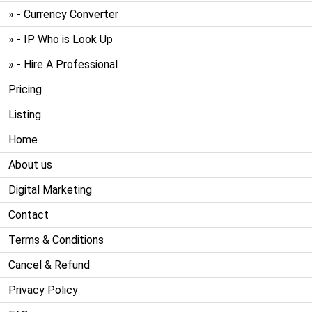
» - Currency Converter
» - IP Who is Look Up
» - Hire A Professional
Pricing
Listing
Home
About us
Digital Marketing
Contact
Terms & Conditions
Cancel & Refund
Privacy Policy