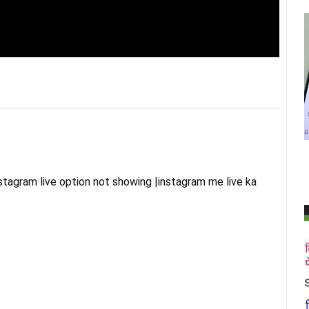
agram live option not showing |instagram me live ka