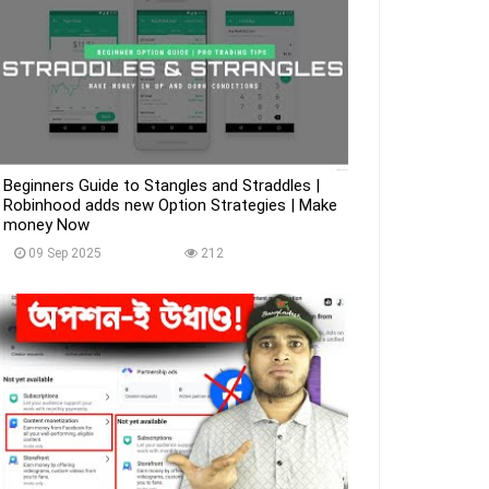
Beginners Guide to Stangles and Straddles |
Robinhood adds new Option Strategies | Make
money Now
09 Sep 2025
212