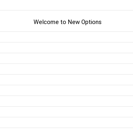
Welcome to New Options