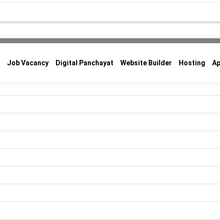
Job Vacancy
Digital Panchayat
Website Builder
Hosting
A