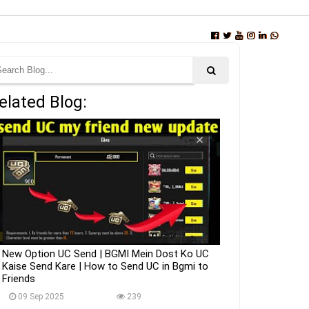
elated Blog:
New Option UC Send | BGMI Mein Dost Ko UC
Kaise Send Kare | How to Send UC in Bgmi to
Friends
09 Sep 2025
239