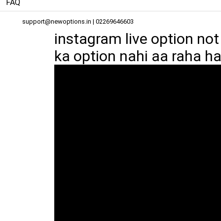
FAQ
support@newoptions.in
| 02269646603
instagram live option no
ka option nahi aa raha hai