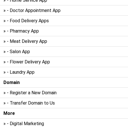
» - Home Service App
» - Doctor Appointment App
» - Food Delivery Apps
» - Pharmacy App
» - Meat Delivery App
» - Salon App
» - Flower Delivery App
» - Laundry App
Domain
» - Register a New Domain
» - Transfer Domain to Us
More
» - Digital Marketing