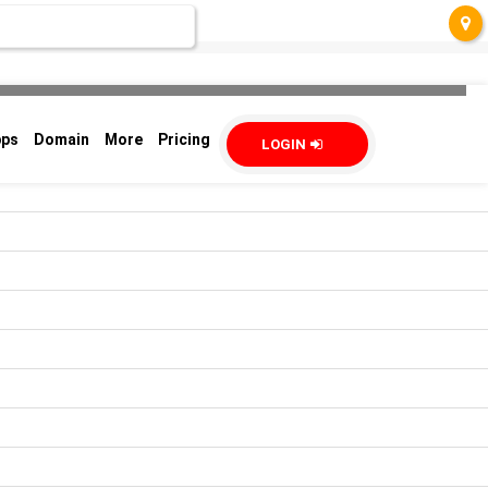
pps
Domain
More
Pricing
LOGIN