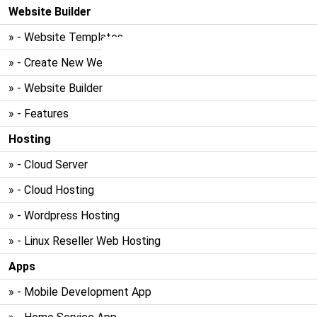
Website Builder
» - Website Templates
» - Create New Website
» - Website Builder
» - Features
Hosting
» - Cloud Server
» - Cloud Hosting
» - Wordpress Hosting
» - Linux Reseller Web Hosting
Apps
» - Mobile Development App