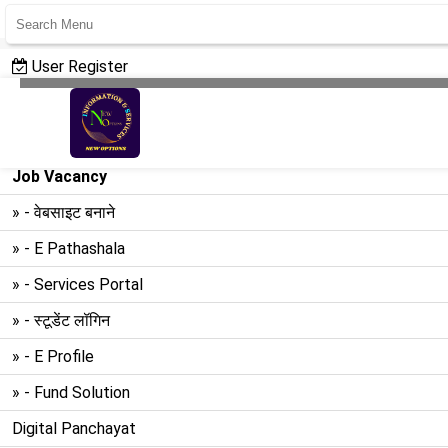
User Register
User Login
Create Website
Job Vacancy
» - वेबसाइट बनाने
» - E Pathashala
» - Services Portal
» - स्टूडेंट लॉगिन
» - E Profile
» - Fund Solution
Digital Panchayat