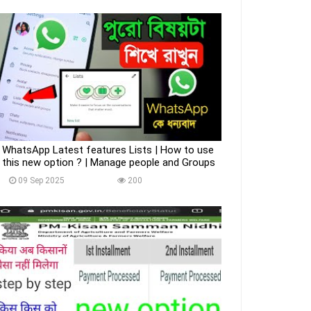
WhatsApp Latest features Lists | How to use
this new option ? | Manage people and Groups
09 Sep 2025
200