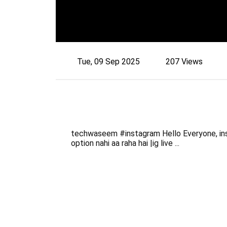
Tue, 09 Sep 2025
207 Views
techwaseem #instagram Hello Everyone, inst
option nahi aa raha hai |ig live ...