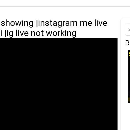
t showing |instagram me live
 |ig live not working
R