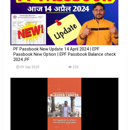
PF Passbook New Update 14 April 2024 | EPF
Passbook New Option | EPF Passbook Balance check
2024 ,PF
09 Sep 2025
220