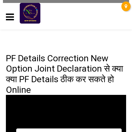
PF Details Correction New
Option Joint Declaration से क्या
क्या PF Details ठीक कर सकते हो
Online