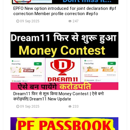
EPFO New option introduced for joint declaration #pf
correction Member profile correction #epfo
09 Sep 2025
247
Dream11 फिर से शुरू किया Money Contest | ऐसे बनो
करोड़पति| Dream11 New Update
09 Sep 2025
233