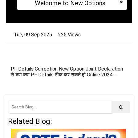
Welcome to New Options
Tue, 09 Sep 2025
225 Views
PF Details Correction New Option Joint Declaration
से क्या क्या PF Details ठीक कर सकते हो Online 2024 ...
Related Blog: