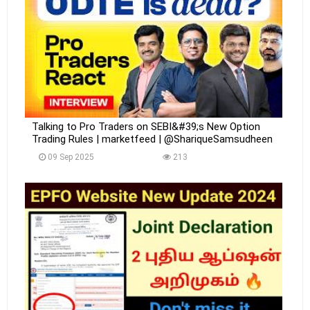
Talking to Pro Traders on SEBI&#39;s New Option
Trading Rules | marketfeed | @ShariqueSamsudheen
09 Sep 2025
213