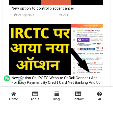
New option to control bladder cancer
09 Sep 2025
211
New Option On IRCTC Website Or Rail Connect App
For Easy Payment By Credit Card Net Banking And Upi
09 Sep 2025
235
Home
About
Blog
Contact
FAQ