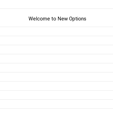
Welcome to New Options