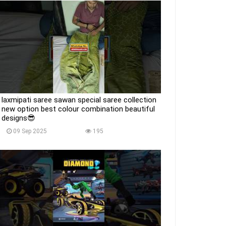
laxmipati saree sawan special saree collection
new option best colour combination beautiful
designs😎
09 Sep 2025
195