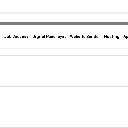
Job Vacancy
Digital Panchayat
Website Builder
Hosting
A