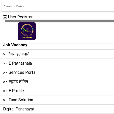
User Register
User Login
Create Website
Job Vacancy
» - वेबसाइट बनाने
» - E Pathashala
» - Services Portal
» - स्टूडेंट लॉगिन
» - E Profile
» - Fund Solution
Digital Panchayat