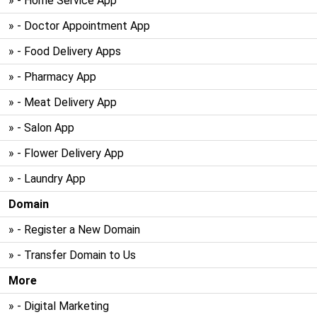
» - Home Service App
» - Doctor Appointment App
» - Food Delivery Apps
» - Pharmacy App
» - Meat Delivery App
» - Salon App
» - Flower Delivery App
» - Laundry App
Domain
» - Register a New Domain
» - Transfer Domain to Us
More
» - Digital Marketing