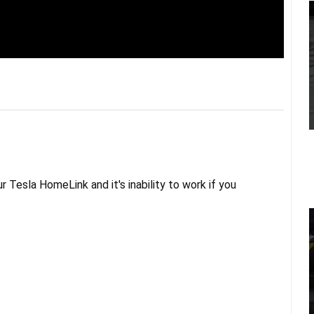
 Tesla HomeLink and it's inability to work if you