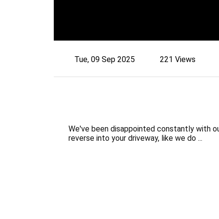
Tue, 09 Sep 2025
221 Views
We've been disappointed constantly with our
reverse into your driveway, like we do ...