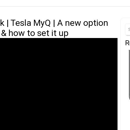
k | Tesla MyQ | A new option
& how to set it up
R