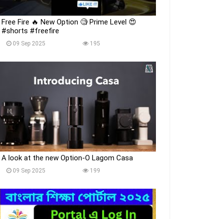
Free Fire 🔥 New Option 🧐 Prime Level 😍
#shorts #freefire
09 Sep 2025
195
A look at the new Option-O Lagom Casa
09 Sep 2025
199