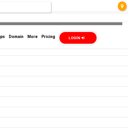
pps
Domain
More
Pricing
LOGIN