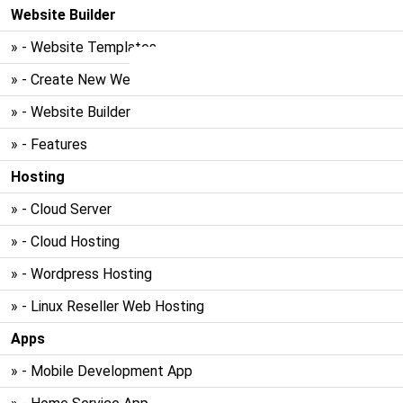
Website Builder
» - Website Templates
» - Create New Website
» - Website Builder
» - Features
Hosting
» - Cloud Server
» - Cloud Hosting
» - Wordpress Hosting
» - Linux Reseller Web Hosting
Apps
» - Mobile Development App