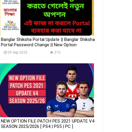
Banglar Shiksha Portal Update || Banglar Shiksha
Portal Password Change || New Option
09 Sep 2025
210
NEW OPTION FILE PATCH PES 2021 UPDATE V4
SEASON 2025/2026 [ PS4 | PS5 | PC ]