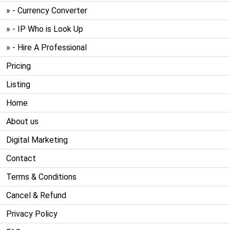
» - Currency Converter
» - IP Who is Look Up
» - Hire A Professional
Pricing
Listing
Home
About us
Digital Marketing
Contact
Terms & Conditions
Cancel & Refund
Privacy Policy