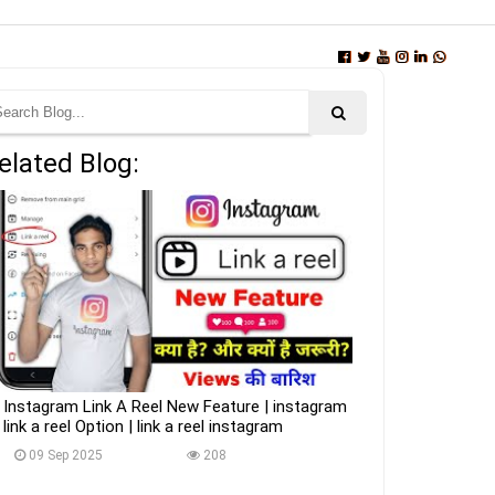
elated Blog:
Instagram Link A Reel New Feature | instagram
link a reel Option | link a reel instagram
09 Sep 2025
208