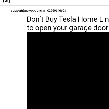
FAQ
support@newoptions.in
| 02269646603
Don’t Buy Tesla Home Lin
to open your garage door 