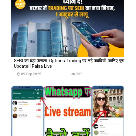
SEBI का बड़ा फैसला: Options Trading पर नई पाबंदियाँ, जानिए पूरा
Update!| Paisa Live
09 Sep 2025
232