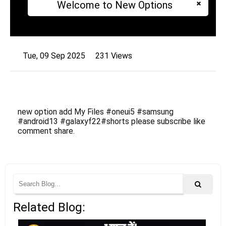
Welcome to New Options
Tue, 09 Sep 2025
231 Views
new option add My Files #oneui5 #samsung
#android13 #galaxyf22#shorts please subscribe like
comment share.
Related Blog: