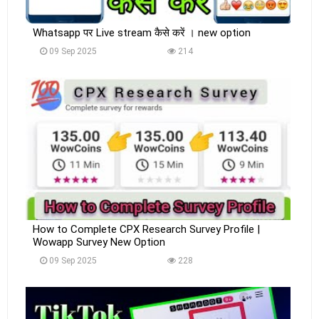
Whatsapp पर Live stream कैसे करें । new option
09 Sep 2025
214
How to Complete CPX Research Survey Profile |
Wowapp Survey New Option
09 Sep 2025
228