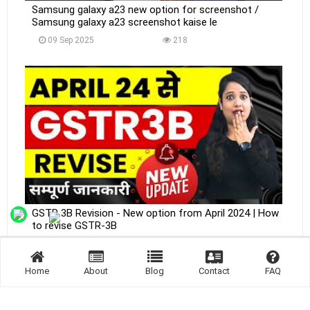
Samsung galaxy a23 new option for screenshot /
Samsung galaxy a23 screenshot kaise le
09 Sep 2025
218
GSTR 3B Revision - New option from April 2024 | How
to revise GSTR-3B
09 Sep 2025
214
Home
About
Blog
Contact
FAQ