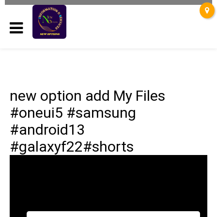
new option add My Files
#oneui5 #samsung
#android13
#galaxyf22#shorts