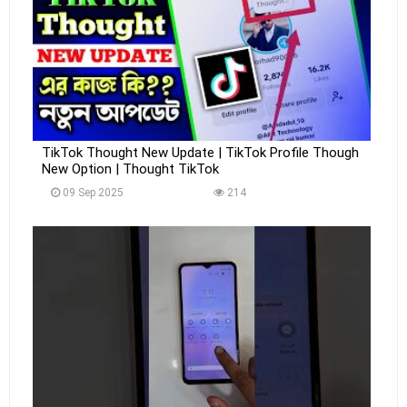
TikTok Thought New Update | TikTok Profile Though
New Option | Thought TikTok
09 Sep 2025
214